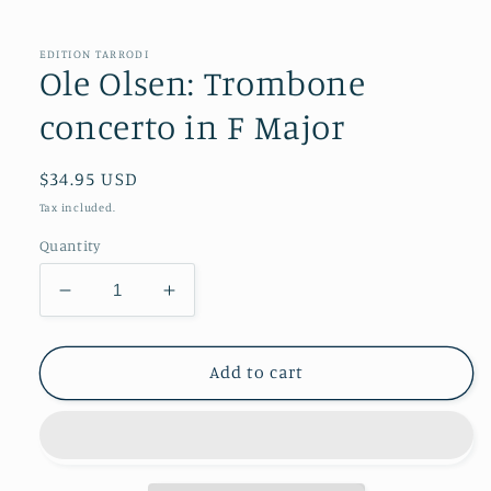
in
modal
EDITION TARRODI
Ole Olsen: Trombone
concerto in F Major
Regular
$34.95 USD
price
Tax included.
Quantity
Decrease
Increase
quantity
quantity
for
for
Ole
Ole
Add to cart
Olsen:
Olsen:
Trombone
Trombone
concerto
concerto
in
in