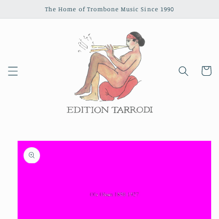
Skip to
The Home of Trombone Music Since 1990
content
Cart
Skip to
product
information