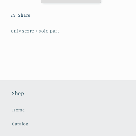
F
F
Major
Major
Share
only score + solo part
Shop
Home
Catalog