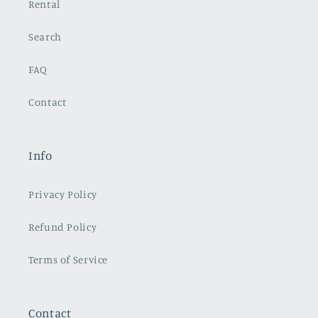
Rental
Search
FAQ
Contact
Info
Privacy Policy
Refund Policy
Terms of Service
Contact