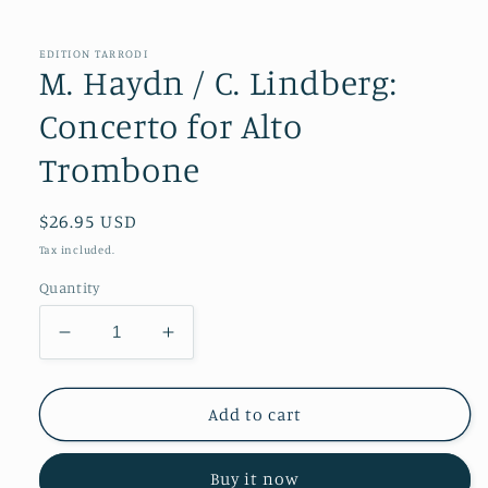
in
modal
EDITION TARRODI
M. Haydn / C. Lindberg:
Concerto for Alto
Trombone
Regular
$26.95 USD
price
Tax included.
Quantity
Decrease
Increase
quantity
quantity
for
for
M.
M.
Add to cart
Haydn
Haydn
/
/
Buy it now
C.
C.