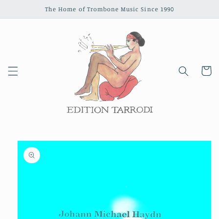
Skip to
The Home of Trombone Music Since 1990
content
Cart
Skip to
product
information