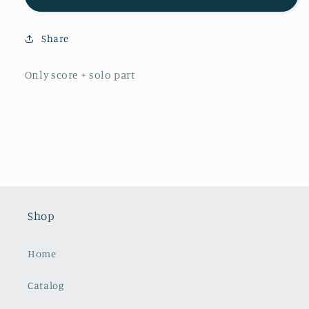
Lindberg:
Lindberg:
Concerto
Concerto
Share
for
for
Alto
Alto
Trombone
Trombone
Only score + solo part
Shop
Home
Catalog