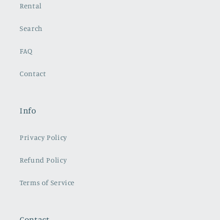
Rental
Search
FAQ
Contact
Info
Privacy Policy
Refund Policy
Terms of Service
Contact