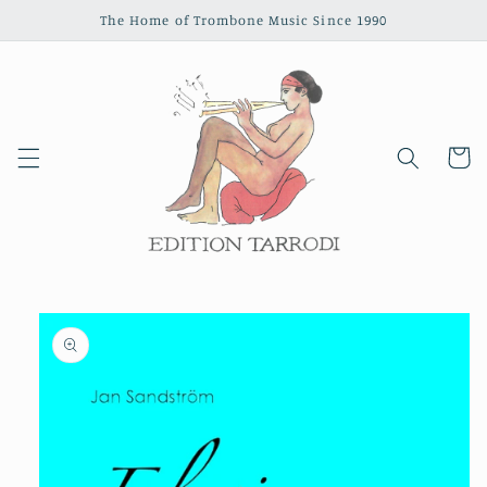
Skip to
The Home of Trombone Music Since 1990
content
Cart
Skip to
product
information