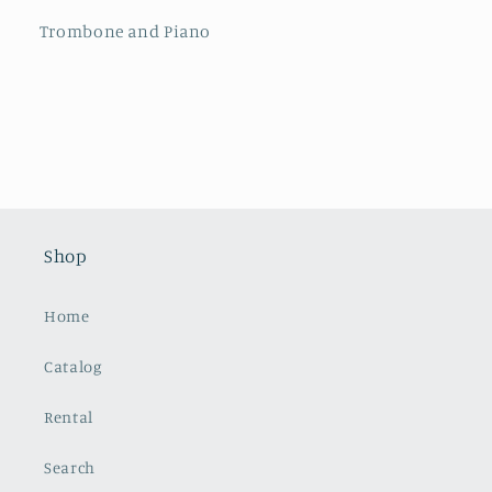
Trombone and Piano
Shop
Home
Catalog
Rental
Search