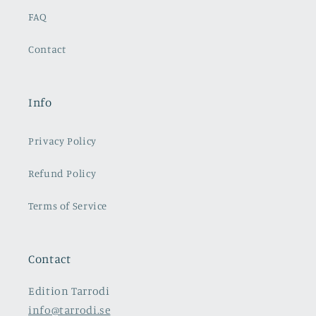
FAQ
Contact
Info
Privacy Policy
Refund Policy
Terms of Service
Contact
Edition Tarrodi
info@tarrodi.se