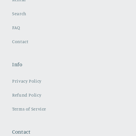
Search
FAQ
Contact
Info
Privacy Policy
Refund Policy
Terms of Service
Contact