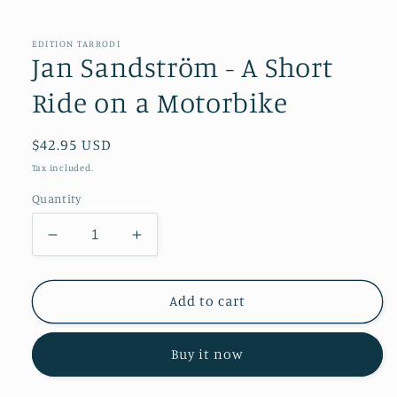
in
modal
EDITION TARRODI
Jan Sandström - A Short
Ride on a Motorbike
Regular
$42.95 USD
price
Tax included.
Quantity
Decrease
Increase
quantity
quantity
for
for
Jan
Jan
Add to cart
Sandström
Sandström
-
-
Buy it now
A
A
Short
Short