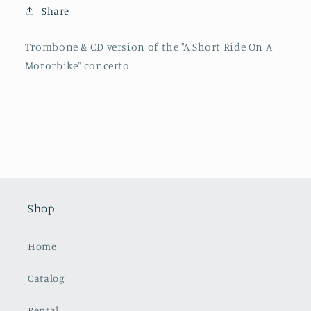
Ride
Ride
Share
on
on
a
a
Motorbike
Motorbike
Trombone & CD version of the "A Short Ride On A
Motorbike" concerto.
Shop
Home
Catalog
Rental