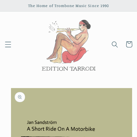
Skip to
The Home of Trombone Music Since 1990
content
Cart
Skip to
product
information