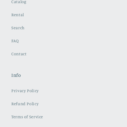
Catalog
Rental
Search
FAQ
Contact
Info
Privacy Policy
Refund Policy
Terms of Service