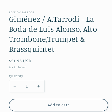
in
modal
EDITION TARRODI
Giménez / A.Tarrodi - La
Boda de Luis Alonso, Alto
Trombone,Trumpet &
Brassquintet
Regular
$51.95 USD
price
Tax included.
Quantity
Decrease
Increase
quantity
quantity
for
for
Giménez
Giménez
Add to cart
/
/