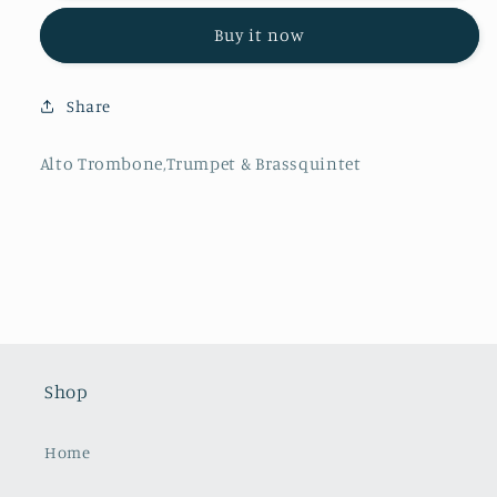
A.Tarrodi
A.Tarrodi
Buy it now
-
-
La
La
Boda
Boda
Share
de
de
Luis
Luis
Alonso,
Alonso,
Alto Trombone,Trumpet & Brassquintet
Alto
Alto
Trombone,Trumpet
Trombone,Trumpet
&amp;
&amp;
Brassquintet
Brassquintet
Shop
Home