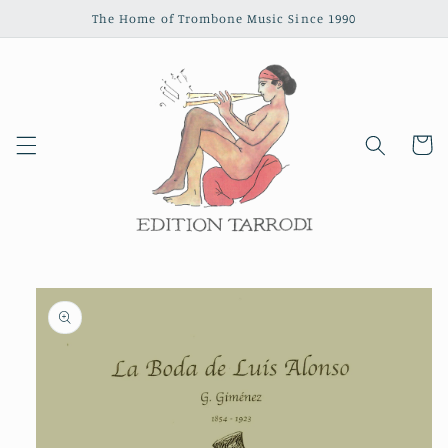
Skip to
The Home of Trombone Music Since 1990
content
Cart
Skip to
product
information