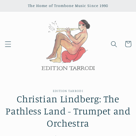
Skip to
The Home of Trombone Music Since 1990
content
Cart
Skip to
EDITION TARRODI
product
Christian Lindberg: The
information
Pathless Land - Trumpet and
Orchestra