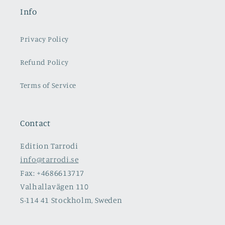
Info
Privacy Policy
Refund Policy
Terms of Service
Contact
Edition Tarrodi
info@tarrodi.se
Fax: +4686613717
Valhallavägen 110
S-114 41 Stockholm, Sweden