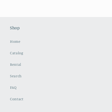
Shop
Home
Catalog
Rental
Search
FAQ
Contact