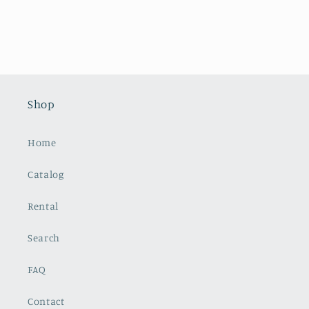
Shop
Home
Catalog
Rental
Search
FAQ
Contact