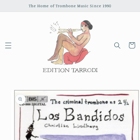
Skip to
The Home of Trombone Music Since 1990
content
Cart
Skip to
product
information