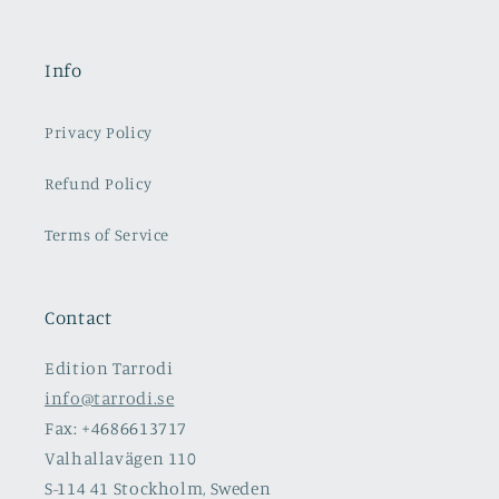
Info
Privacy Policy
Refund Policy
Terms of Service
Contact
Edition Tarrodi
info@tarrodi.se
Fax: +4686613717
Valhallavägen 110
S-114 41 Stockholm, Sweden