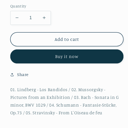
Quantity
Decrease
Increase
quantity
quantity
for
for
Christian
Christian
Add to cart
Lindberg
Lindberg
-
-
Buy it now
Los
Los
Bandidos
Bandidos
Share
01. Lindberg - Los Bandidos / 02. Mussorgsky -
Pictures from an Exhibition / 03. Bach - Sonata in G
minor, BWV 1029 / 04. Schumann - Fantasie-Stücke,
Op.73 / 05. Stravinsky - From L´Oiseau de feu