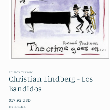
Open
media
1
in
EDITION TARRODI
modal
Christian Lindberg - Los
Bandidos
Regular
$17.95 USD
price
Tax included.