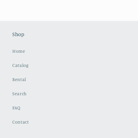
Shop
Home
Catalog
Rental
Search
FAQ
Contact