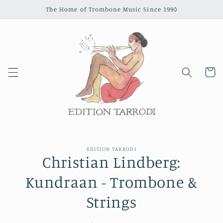
Skip to
The Home of Trombone Music Since 1990
content
Cart
Skip to
EDITION TARRODI
product
Christian Lindberg:
information
Kundraan - Trombone &
Strings