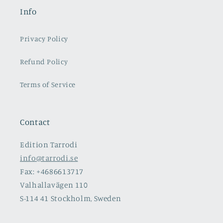
Info
Privacy Policy
Refund Policy
Terms of Service
Contact
Edition Tarrodi
info@tarrodi.se
Fax: +4686613717
Valhallavägen 110
S-114 41 Stockholm, Sweden