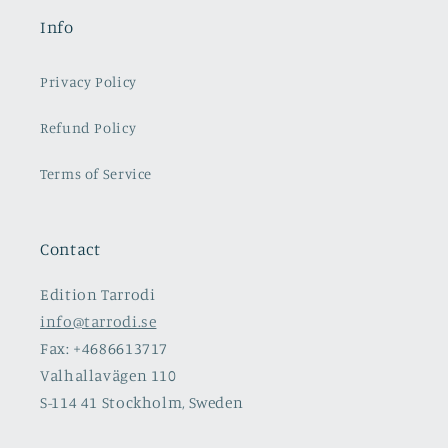
Info
Privacy Policy
Refund Policy
Terms of Service
Contact
Edition Tarrodi
info@tarrodi.se
Fax: +4686613717
Valhallavägen 110
S-114 41 Stockholm, Sweden