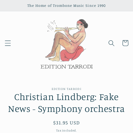
Skip to
The Home of Trombone Music Since 1990
content
Cart
Skip to
EDITION TARRODI
product
Christian Lindberg: Fake
information
News - Symphony orchestra
Regular
$31.95 USD
price
Tax included.