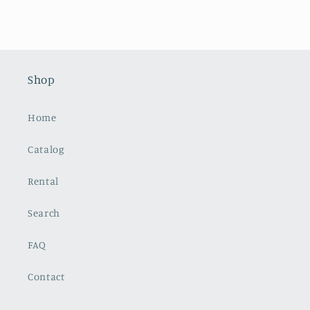
Shop
Home
Catalog
Rental
Search
FAQ
Contact