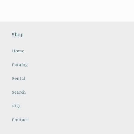
Shop
Home
Catalog
Rental
Search
FAQ
Contact