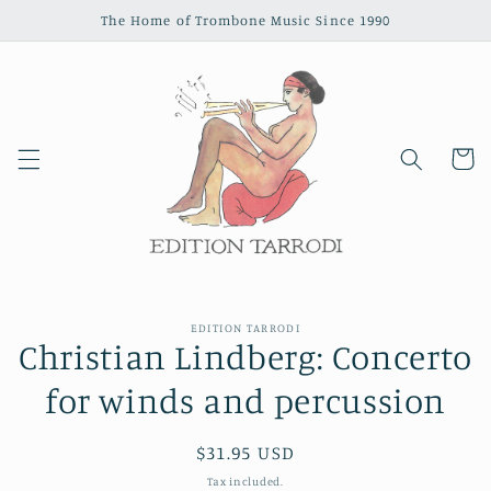
Skip to
The Home of Trombone Music Since 1990
content
Cart
Skip to
EDITION TARRODI
product
Christian Lindberg: Concerto
information
for winds and percussion
Regular
$31.95 USD
price
Tax included.