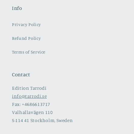
Info
Privacy Policy
Refund Policy
Terms of Service
Contact
Edition Tarrodi
info@tarrodi.se
Fax: +4686613717
Valhallavägen 110
S-114 41 Stockholm, Sweden