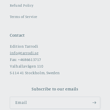
Refund Policy
Terms of Service
Contact
Edition Tarrodi
info@tarrodi.se
Fax: +4686613717
Valhallavägen 110
S-114 41 Stockholm, Sweden
Subscribe to our emails
Email