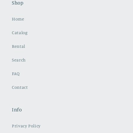
Shop
Home
Catalog
Rental
Search
FAQ
Contact
Info
Privacy Policy