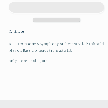
Chick
Chick
´a
´a
´
´
bone
bone
Checkout
Checkout
-
-
Share
Bass
Bass
Trombone
Trombone
Bass Trombone & Symphony orchestra.Soloist should
&amp;
&amp;
play on Bass trb, tenor trb & alto trb.
Symphony
Symphony
orchestra
orchestra
only score + solo part