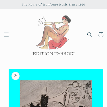
Skip to
The Home of Trombone Music Since 1990
content
Cart
Skip to
product
information