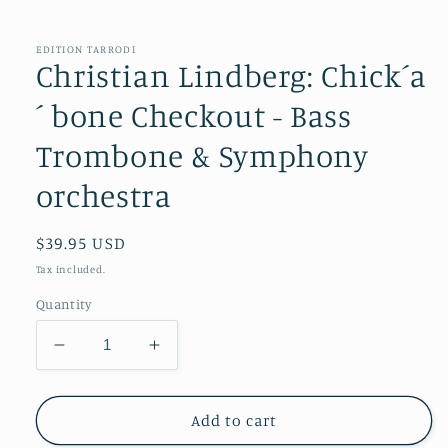
in
modal
EDITION TARRODI
Christian Lindberg: Chick´a
´ bone Checkout - Bass
Trombone & Symphony
orchestra
Regular
$39.95 USD
price
Tax included.
Quantity
Decrease
Increase
quantity
quantity
for
for
Christian
Christian
Add to cart
Lindberg:
Lindberg: