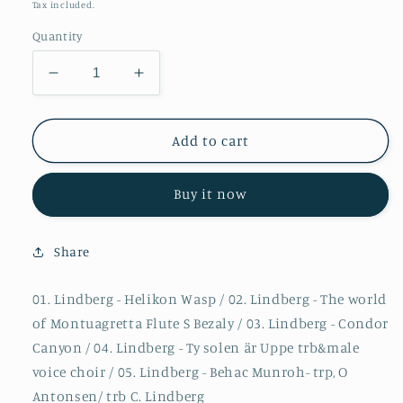
price
Tax included.
Quantity
Decrease
Increase
quantity
quantity
for
for
Christian
Christian
Add to cart
Lindberg
Lindberg
-
-
Buy it now
A
A
Composers
Composers
portrait
portrait
Share
1
1
01. Lindberg - Helikon Wasp / 02. Lindberg - The world
of Montuagretta Flute S Bezaly / 03. Lindberg - Condor
Canyon / 04. Lindberg - Ty solen är Uppe trb&male
voice choir / 05. Lindberg - Behac Munroh- trp, O
Antonsen/ trb C. Lindberg