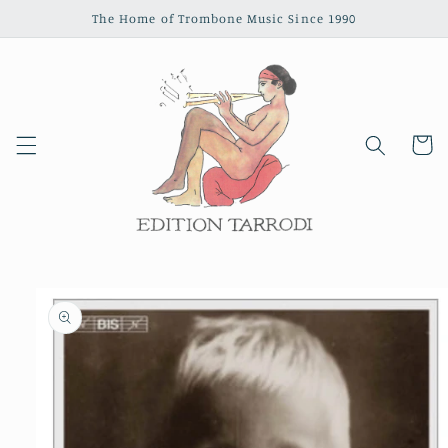
Skip to
The Home of Trombone Music Since 1990
content
Cart
Skip to
product
information