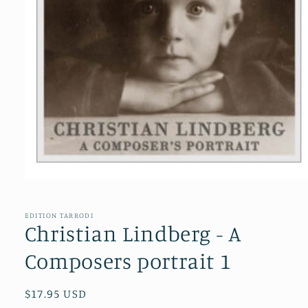
Open
media
1
in
EDITION TARRODI
modal
Christian Lindberg - A
Composers portrait 1
Regular
$17.95 USD