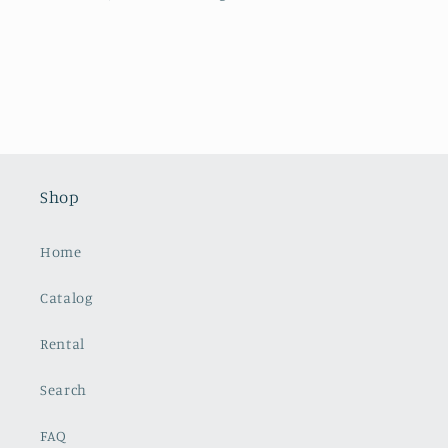
Shop
Home
Catalog
Rental
Search
FAQ