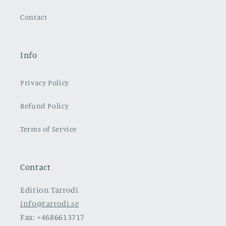
Contact
Info
Privacy Policy
Refund Policy
Terms of Service
Contact
Edition Tarrodi
info@tarrodi.se
Fax: +4686613717