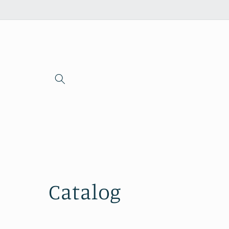
Skip to
content
Catalog