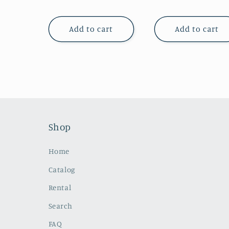
price
price
Add to cart
Add to cart
Shop
Home
Catalog
Rental
Search
FAQ