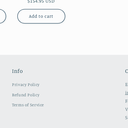
Regular
$154.95 USD
price
Add to cart
Info
C
E
Privacy Policy
i
Refund Policy
F
Terms of Service
V
S