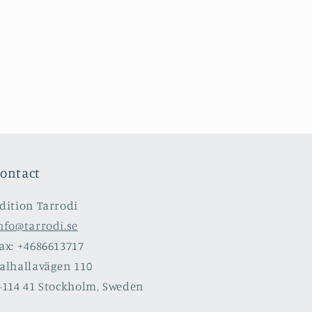
ontact
dition Tarrodi
nfo@tarrodi.se
ax: +4686613717
alhallavägen 110
-114 41 Stockholm, Sweden