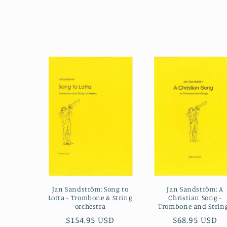
Jan Sandström: Song to
Jan Sandström: A
Lotta - Trombone & String
Christian Song -
orchestra
Trombone and Strin
Regular
$154.95 USD
Regular
$68.95 USD