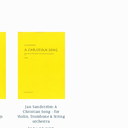
Jan Sandström: A
Christian Song - for
gs
Violin, Trombone & String
orchestra