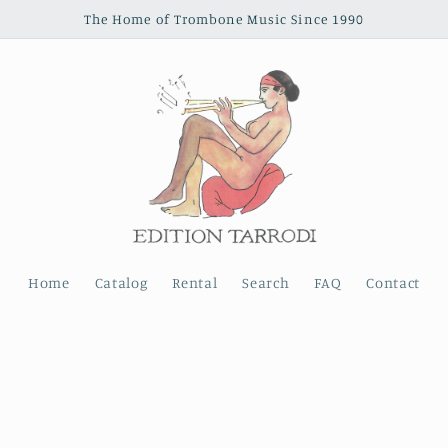
The Home of Trombone Music Since 1990
Home
Catalog
Rental
Search
FAQ
Contact