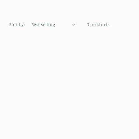
Sort by:
3 products