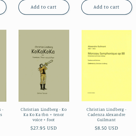
Add to cart
Add to cart
Christian Lindberg -
 -
Christian Lindberg - Ko
Cadenza Alexandre
ts
Ka Ko Ka tbn + tenor
Guilmant
voice + foot
Regular
$8.50 USD
Regular
$27.95 USD
price
price