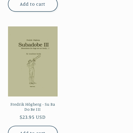
Add to cart
Fredrik Högberg - Su Ba
Do Be III
Regular
$23.95 USD
price