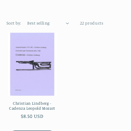
Sort by:
22 products
Christian Lindberg -
Cadenza Leopold Mozart
Regular
$8.50 USD
price