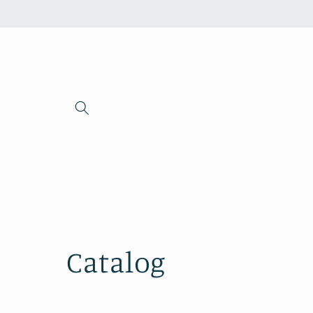
Skip to
content
Catalog