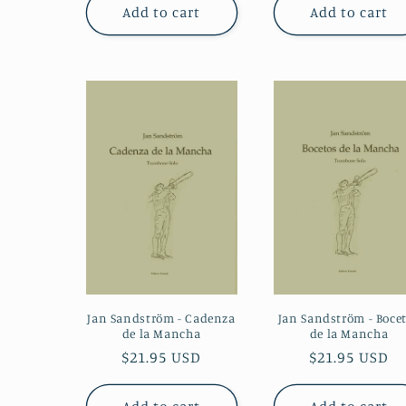
Add to cart
Add to cart
Jan Sandström - Cadenza
Jan Sandström - Boce
de la Mancha
de la Mancha
Regular
$21.95 USD
Regular
$21.95 USD
price
price