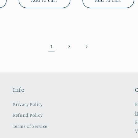
Add to cart
Add to cart
1
2
Info
C
E
Privacy Policy
i
Refund Policy
F
Terms of Service
V