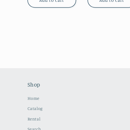
Add to cart
Add to cart
Shop
Home
Catalog
Rental
Search