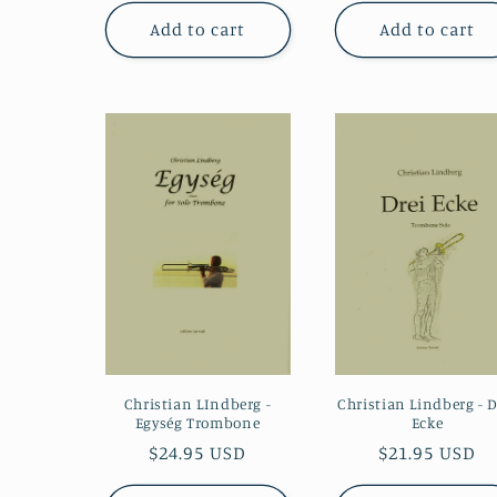
Add to cart
Add to cart
Christian LIndberg -
Christian Lindberg - D
Egység Trombone
Ecke
Regular
$24.95 USD
Regular
$21.95 USD
price
price