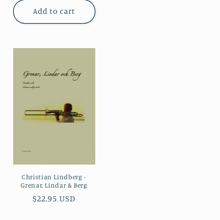
Add to cart
Christian Lindberg -
Grenar. Lindar & Berg
Regular
$22.95 USD
price