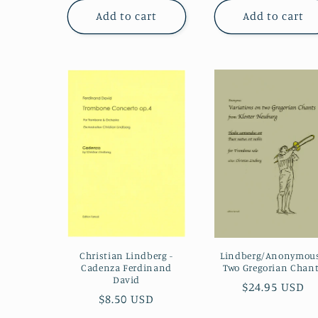
Add to cart
Add to cart
Christian Lindberg -
Lindberg/Anonymous
Cadenza Ferdinand
Two Gregorian Chan
David
Regular
$24.95 USD
Regular
$8.50 USD
price
price