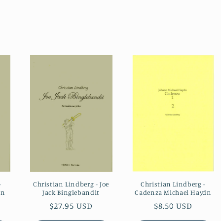
Christian Lindberg -
-
Christian Lindberg - Joe
Cadenza Michael Haydn
un
Jack Binglebandit
Regular
$8.50 USD
Regular
$27.95 USD
price
price