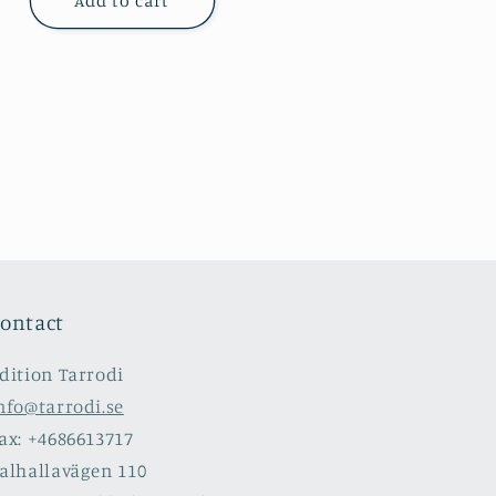
Add to cart
ontact
dition Tarrodi
nfo@tarrodi.se
ax: +4686613717
alhallavägen 110