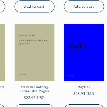
Add to cart
Add to cart
rei
Christian Lindberg -
MayFlay
Caritas Mea Magna
Regular
$28.95 USD
Regular
$22.95 USD
price
price