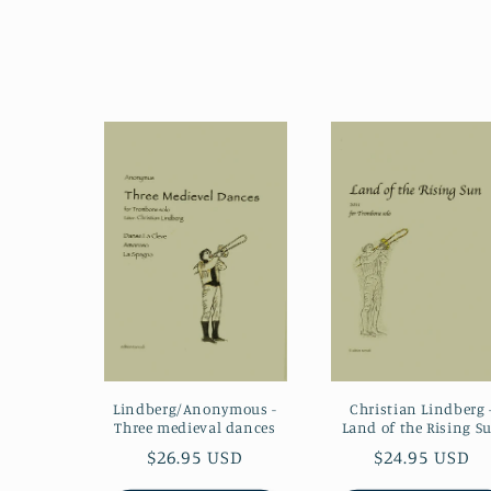
Lindberg/Anonymous -
Christian Lindberg 
Three medieval dances
Land of the Rising S
Regular
$26.95 USD
Regular
$24.95 USD
price
price