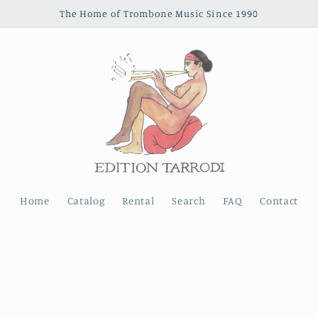
The Home of Trombone Music Since 1990
Home
Catalog
Rental
Search
FAQ
Contact