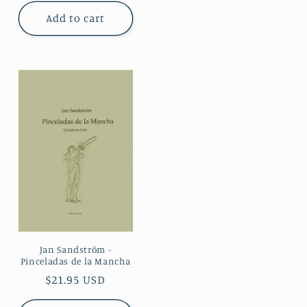
Add to cart
Jan Sandström -
Pinceladas de la Mancha
Regular
$21.95 USD
price