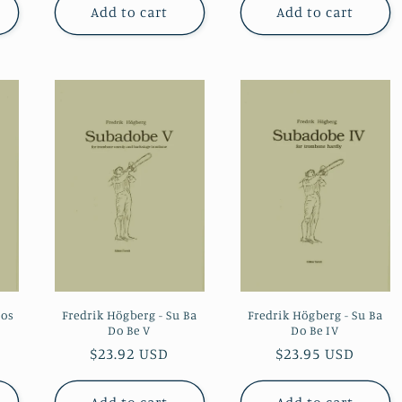
Add to cart
Add to cart
tos
Fredrik Högberg - Su Ba
Fredrik Högberg - Su Ba
Do Be V
Do Be IV
Regular
$23.92 USD
Regular
$23.95 USD
price
price