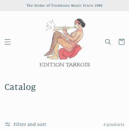
Skip to
The Home of Trombone Music Since 1990
content
Cart
Catalog
Filter and sort
4 products