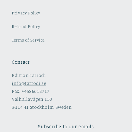
Privacy Policy
Refund Policy
Terms of Service
Contact
Edition Tarrodi
info@tarrodi.se
Fax: +4686613717
Valhallavägen 110
S-114 41 Stockholm, Sweden
Subscribe to our emails