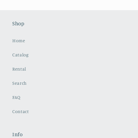
Shop
Home
Catalog
Rental
Search
FAQ
Contact
Info