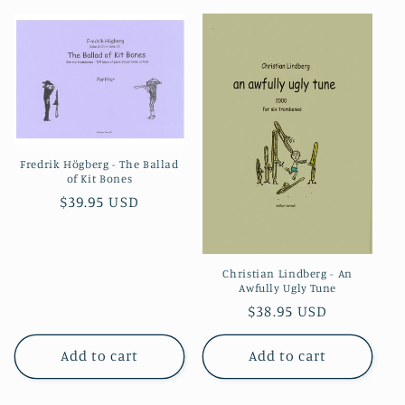
Fredrik Högberg - The Ballad
of Kit Bones
Regular
$39.95 USD
price
Christian Lindberg - An
Awfully Ugly Tune
Regular
$38.95 USD
price
Add to cart
Add to cart