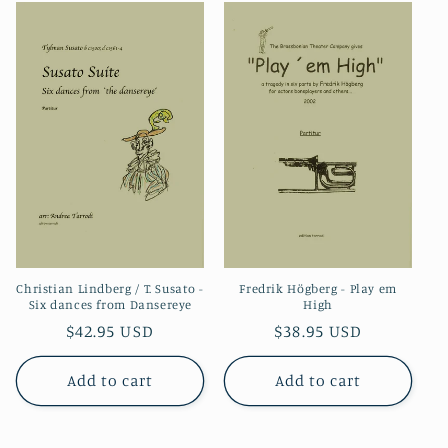
Christian Lindberg / T. Susato -
Fredrik Högberg - Play em
Six dances from Dansereye
High
Regular
$42.95 USD
Regular
$38.95 USD
price
price
Add to cart
Add to cart