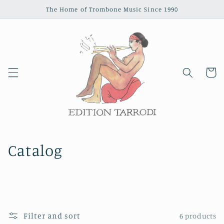
Skip to
The Home of Trombone Music Since 1990
content
Cart
Catalog
Filter and sort
6 products