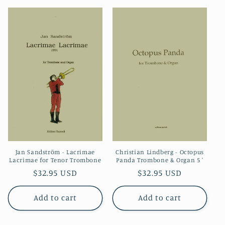
Jan Sandström - Lacrimae
Christian Lindberg - Octopus
Lacrimae for Tenor Trombone
Panda Trombone & Organ 5 '
Regular
$32.95 USD
Regular
$32.95 USD
price
price
Add to cart
Add to cart