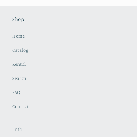
Shop
Home
Catalog
Rental
Search
FAQ
Contact
Info