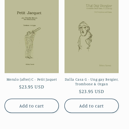
Merulo (after) C - Petit Jaquet
Dalla Casa G - Ung gay Bergier,
Trombone & Organ
Regular
$23.95 USD
Regular
$23.95 USD
price
price
Add to cart
Add to cart