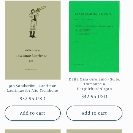
Dalla Casa Girolamo - Suite,
Trombone &
Jan Sandström - Lacrimae
Harpsichord/Organ
Lacrimae for Alto Trombone
Regular
$42.95 USD
Regular
$32.95 USD
price
price
Add to cart
Add to cart