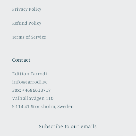
Privacy Policy
Refund Policy
Terms of Service
Contact
Edition Tarrodi
info@tarrodi.se
Fax: +4686613717
Valhallavägen 110
S-114 41 Stockholm, Sweden
Subscribe to our emails