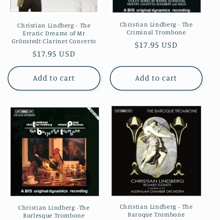
Christian Lindberg - The
Christian Lindberg - The
Criminal Trombone
Erratic Dreams of Mr
Grönstedt Clarinet Concerto
Regular
$17.95 USD
Regular
$17.95 USD
price
price
Add to cart
Add to cart
Christian Lindberg - The
Christian Lindberg -The
Baroque Trombone
Burlesque Trombone