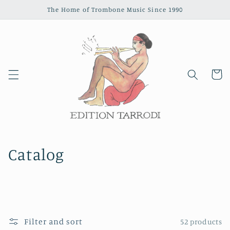
Skip to
The Home of Trombone Music Since 1990
content
Cart
Catalog
Filter and sort
52 products