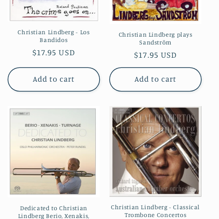
Christian Lindberg - Los
Christian Lindberg plays
Bandidos
Sandström
Regular
$17.95 USD
Regular
$17.95 USD
price
price
Add to cart
Add to cart
Christian Lindberg - Classical
Dedicated to Christian
Trombone Concertos
Lindberg Berio, Xenakis,