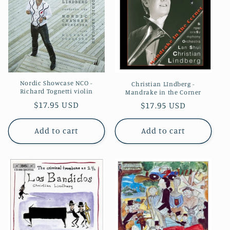
Nordic Showcase NCO -
Christian LIndberg -
Richard Tognetti violin
Mandrake in the Corner
Regular
$17.95 USD
Regular
$17.95 USD
price
price
Add to cart
Add to cart