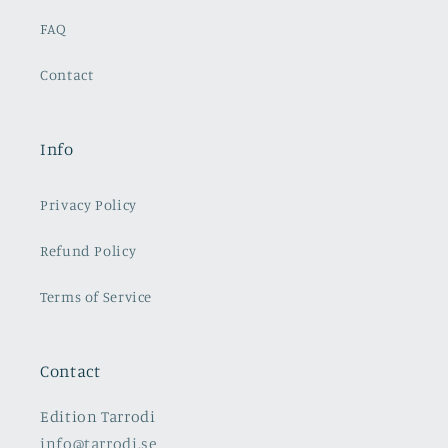
FAQ
Contact
Info
Privacy Policy
Refund Policy
Terms of Service
Contact
Edition Tarrodi
info@tarrodi.se