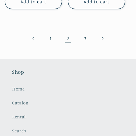
Add to cart
Add to cart
2
1
3
Shop
Home
Catalog
Rental
Search