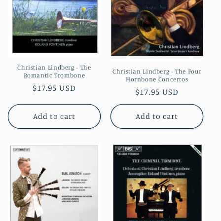
Christian Lindberg - The
Christian Lindberg - The Four
Romantic Trombone
Hornbone Concertos
Regular
$17.95 USD
Regular
$17.95 USD
price
price
Add to cart
Add to cart