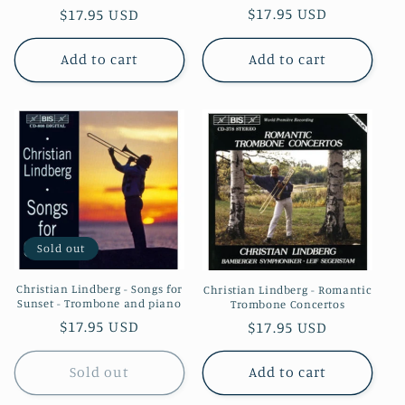
Regular
$17.95 USD
Regular
$17.95 USD
price
price
Add to cart
Add to cart
Sold out
Christian Lindberg - Songs for
Christian Lindberg - Romantic
Sunset - Trombone and piano
Trombone Concertos
Regular
$17.95 USD
Regular
$17.95 USD
price
price
Sold out
Add to cart