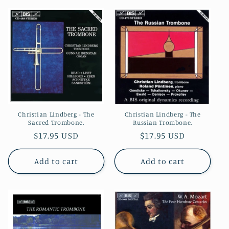
Christian Lindberg - The
Christian Lindberg - The
Russian Trombone.
Sacred Trombone.
Regular
$17.95 USD
Regular
$17.95 USD
price
price
Add to cart
Add to cart