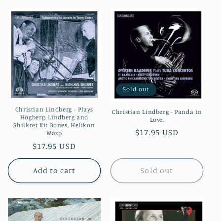
Sold out
Christian Lindberg - Plays
Christian Lindberg - Panda in
Högberg. Lindberg and
Love.
Shilkret Kit Bones, Helikon
Regular
$17.95 USD
Wasp
price
Regular
$17.95 USD
price
Add to cart
Sold out