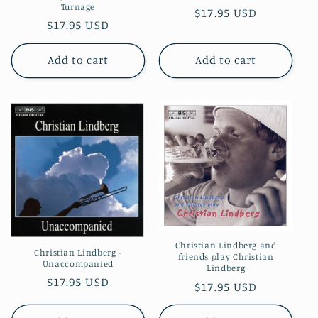
Turnage
Regular
$17.95 USD
Regular
$17.95 USD
price
price
Add to cart
Add to cart
Christian Lindberg and
Christian Lindberg -
friends play Christian
Unaccompanied
Lindberg
Regular
$17.95 USD
Regular
$17.95 USD
price
price